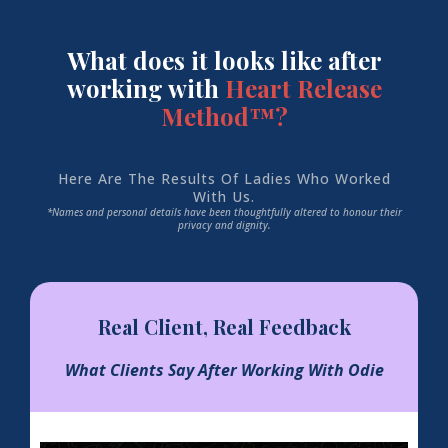
What does it looks like after
working with
Heart Release
Method™?
Here Are The Results Of Ladies Who Worked
With Us.
*Names and personal details have been thoughtfully altered to honour their
privacy and dignity.
Real Client, Real Feedback
What Clients Say After Working With Odie