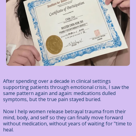
After spending over a decade in clinical settings
supporting patients through emotional crisis, I saw the
same pattern again and again: medications dulled
symptoms, but the true pain stayed buried.
Now I help women release betrayal trauma from their
mind, body, and self
so they can finally move forward
without medication, without years of waiting for "time to
heal.