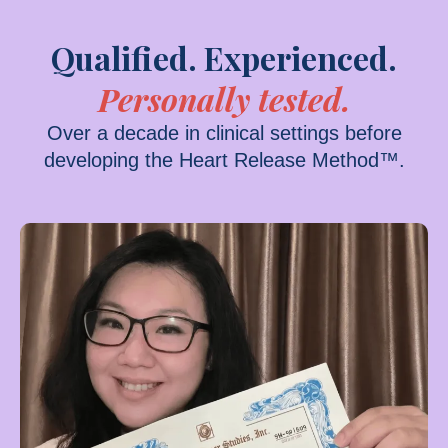
Qualified. Experienced.
Personally tested.
Over a decade in clinical settings before
developing the Heart Release Method™.