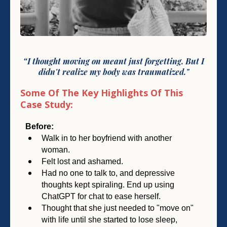
I
thought moving on meant just forgetting.
But I
“
didn't
realize my body was traumatized."
Some Of The Key Highlights Of This
Case Study:
Before:
Walk in to her boyfriend with another
woman.
Felt lost and ashamed.
Had no one to talk to, and depressive
thoughts kept spiraling. End up using
ChatGPT for chat to ease herself.
Thought that she just needed to "move on"
with life until she started to lose sleep,