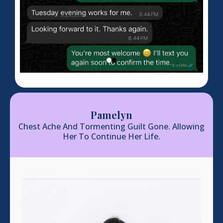
Pamelyn
Chest Ache And Tormenting Guilt Gone. Allowing
Her To Continue Her Life.