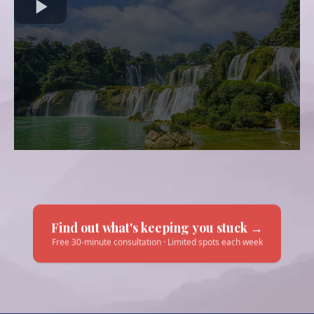
Find out what's keeping you stuck →
Free 30-minute consultation · Limited spots each week