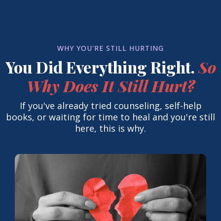
WHY YOU'RE STILL HURTING
You Did Everything Right.
So
Why Does It Still Hurt?
If you've already tried counseling, self-help
books, or waiting for time to heal and you're still
here, this is why.