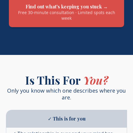
Find out what's keeping you stuck →
Free 30-minute consultation · Limited spots each
week
Is This For
You?
Only you know which one describes where you
are.
✓
This is for you