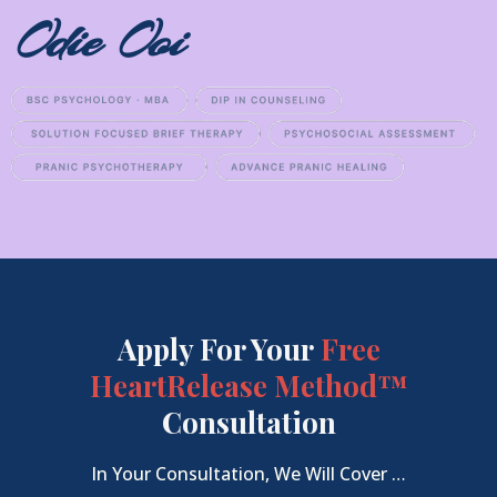
Odie Ooi
Apply For Your
Free
HeartRelease Method™
Consultation
In Your Consultation, We Will Cover …