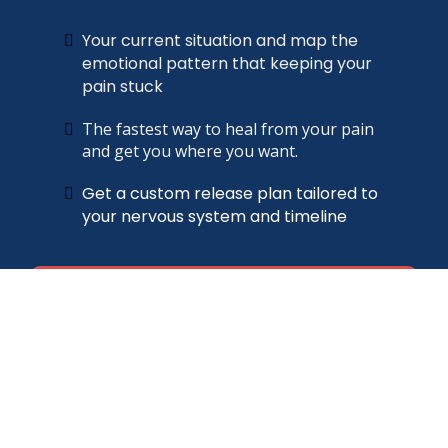
Your current situation and map the
emotional pattern that keeping your
pain stuck
The fastest way to heal from your pain
and get you where you want
.
Get a custom release plan tailored to
your nervous system and timeline
Find out what's keeping you stuck →
Free 30-minute consultation · Limited spots each
week