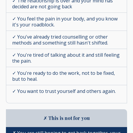
✓ The relationship is over and your mind has
decided are not going back
✓ You feel the pain in your body, and you know
it's your roadblock.
✓ You've already tried counselling or other
methods and something still hasn't shifted.
✓
You're tired of talking about it and still feeling
the pain.
✓ You're ready to do the work, not to be fixed,
but to heal.
✓ You want to trust yourself and others again.
✗
This is not for you
✗ You are still hoping to get back together, your