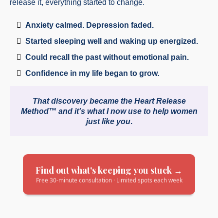
release it, everything started to change.
Anxiety calmed. Depression faded.
Started sleeping well and waking up energized.
Could recall the past without emotional pain.
Confidence in my life began to grow
.
That discovery became the Heart Release
Method™ and it's what I now use to help women
just like you
.
Find out what's keeping you stuck →
Free 30-minute consultation · Limited spots each week