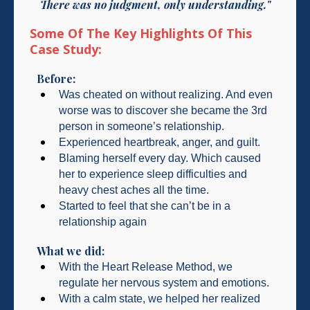
There was no judgment, only understanding."
Some Of The Key Highlights Of This
Case Study:
Before:
Was cheated on without realizing. And even
worse was to discover she became the 3rd
person in someone’s relationship.
Experienced heartbreak, anger, and guilt.
Blaming herself every day. Which caused
her to experience sleep difficulties and
heavy chest aches all the time.
Started to feel that she can’t be in a
relationship again
What we did:
With the Heart Release Method, we
regulate her nervous system and emotions.
With a calm state, we helped her realized