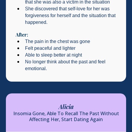
that she was also a victim in the situation
She discovered that self-love for her was
forgiveness for herself and the situation that
happened.
After:
The pain in the chest was gone
Felt peaceful and lighter
Able to sleep better at night
No longer think about the past and feel
emotional.
Alicia
Insomia Gone, Able To Recall The Past Without
Affecting Her, Start Dating Again