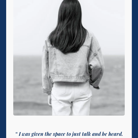
“ I was given the space to just talk and be heard.