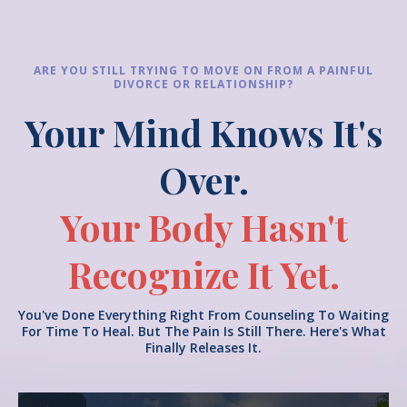
ARE YOU STILL TRYING TO MOVE ON FROM A PAINFUL
DIVORCE OR RELATIONSHIP?
Your Mind Knows It's
Over.
Your
Body Hasn't
Recognize It Yet.
You've Done Everything Right From Counseling To Waiting
For Time To Heal. But The Pain Is Still There. Here's What
Finally Releases It.