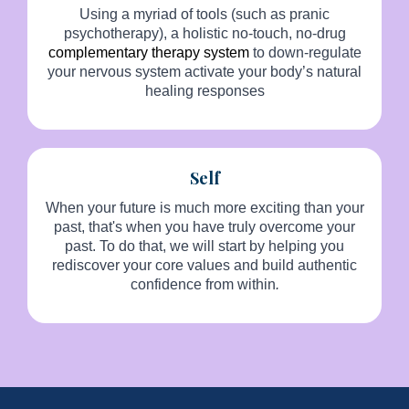
Using a myriad of tools (such as pranic
psychotherapy), a holistic no-touch, no-drug
complementary therapy system
to down-regulate
your nervous system activate your body’s natural
healing responses
Self
When your future is much more exciting than your
past, that's when you have truly overcome your
past. To do that, we will start by helping you
rediscover your core values and build authentic
confidence from within
.