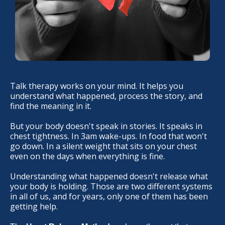
Talk therapy works on your mind. It helps you
understand what happened, process the story, and
find the meaning in it.
But your body doesn't speak in stories. It speaks in
chest tightness. In 3am wake-ups. In food that won't
go down. In a silent weight that sits on your chest
even on the days when everything is fine.
Understanding what happened doesn't release what
your body is holding. Those are two different systems
in all of us, and for years, only one of them has been
getting help.