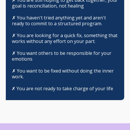
goal is reconciliation, not healing
✗
You haven't tried anything yet and aren't
ready to commit to a structured program.
✗
You are looking for a quick fix, something that
works without any effort on your part.
✗
You want others to be responsible for your
emotions
✗
You want to be fixed without doing the inner
work.
✗ You are not ready to take charge of your life