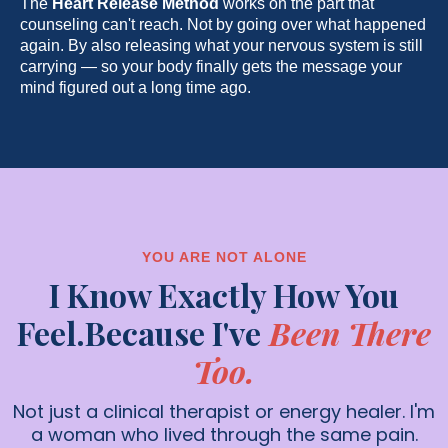
The
Heart Release Method
works on the part that
counseling can't reach. Not by going over what happened
again. By also releasing what your nervous system is still
carrying — so your body finally gets the message your
mind figured out a long time ago.
YOU ARE NOT ALONE
I Know Exactly How You
Feel.Because I've
Been There
Too.
Not just a clinical therapist or energy healer. I'm
a woman who lived through the same pain.