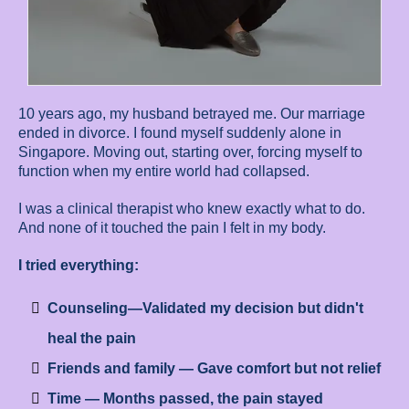
10 years ago, my husband betrayed me. Our marriage
ended in divorce. I found myself suddenly alone in
Singapore. Moving out, starting over, forcing myself to
function when my entire world had collapsed.
I was a clinical therapist who knew exactly what to do.
And none of it touched the pain I felt in my body.
I tried everything:
Counseling—Validated my decision but didn't
heal the pain
Friends and family — Gave comfort but not relief
Time — Months passed, the pain stayed