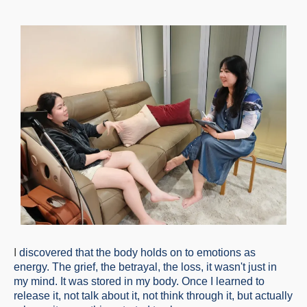
I
discovered that the body holds on to emotions as
energy. The grief, the betrayal, the loss, it wasn't just in
my mind. It was stored in my body. Once I learned to
release it, not talk about it, not think through it, but actually