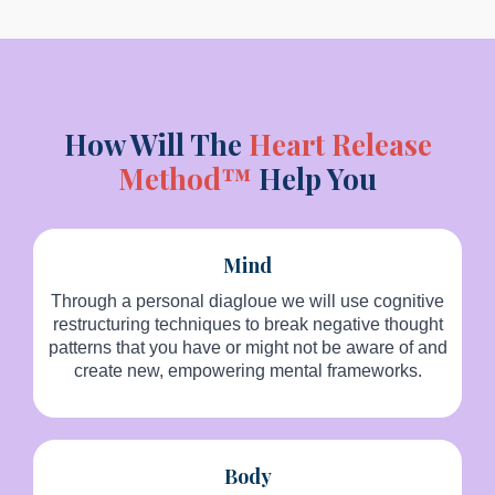
How Will The
Heart Release
Method™
Help You
Mind
Through a personal diagloue we will use cognitive
restructuring techniques to break negative thought
patterns that you have or might not be aware of and
create new, empowering mental frameworks.
Body