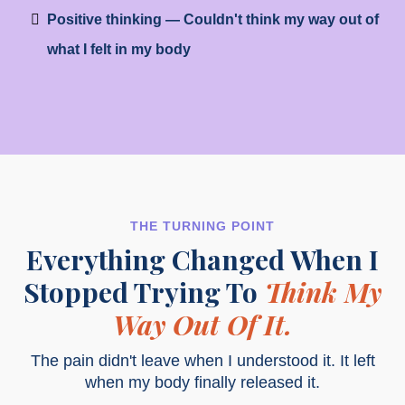
Positive thinking — Couldn't think my way out of
what I felt in my body
THE TURNING POINT
Everything Changed When I
Stopped Trying To
Think My
Way Out Of It.
The pain didn't leave when I understood it. It left
when my body finally released it.