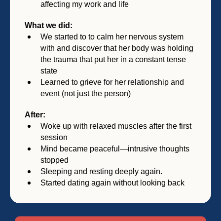
affecting my work and life
What we did:
We started to to calm her nervous system
with and discover that her body was holding
the trauma that put her in a constant tense
state
Learned to grieve for her relationship and
event (not just the person)
After:
Woke up with relaxed muscles after the first
session
Mind became peaceful—intrusive thoughts
stopped
Sleeping and resting deeply again.
Started dating again without looking back